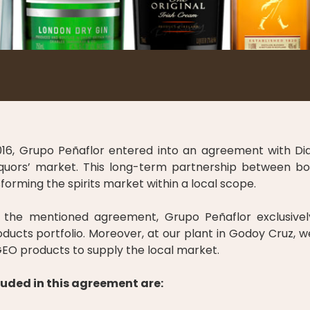
016, Grupo Peñaflor entered into an agreement with Dia
 liquors’ market. This long-term partnership between 
rming the spirits market within a local scope.
the mentioned agreement, Grupo Peñaflor exclusivel
ducts portfolio. Moreover, at our plant in Godoy Cruz, 
EO products to supply the local market.
uded in this agreement are: