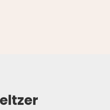
eltzer