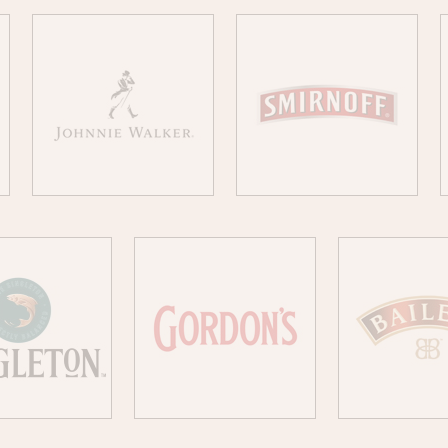
JOHNNIE WALKER
SMIRNOFF
NGLETON
GORDON´S
BAILE