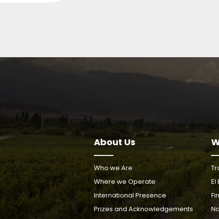
About Us
W
Who we Are
Tr
Where we Operate
El
International Presence
Fi
Prizes and Acknowledgements
Na