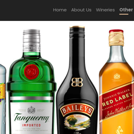
Home
About Us
Wineries
Other