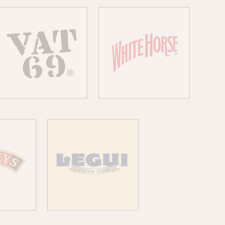
VAT 69
WHITE HORSE
YS
LEGUI