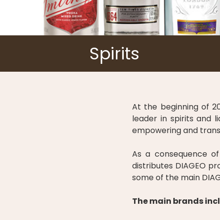
Spirits
At the beginning of 2
leader in spirits and
empowering and transfo
As a consequence of 
distributes DIAGEO pro
some of the main DIAG
The main brands incl