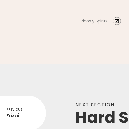
Vinos y Spirits
NEXT SECTION
Hard S
PREVIOUS
Frizzé