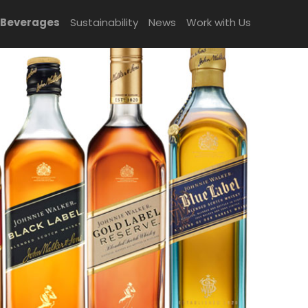
 Beverages
Sustainability
News
Work with Us