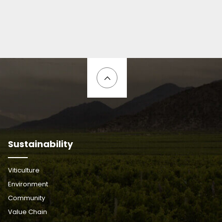
Sustainability
Viticulture
Environment
Community
Value Chain