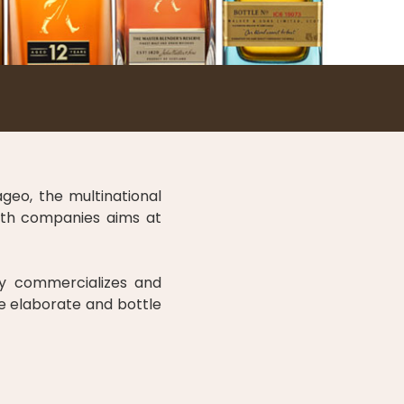
geo, the multinational
both companies aims at
y commercializes and
we elaborate and bottle