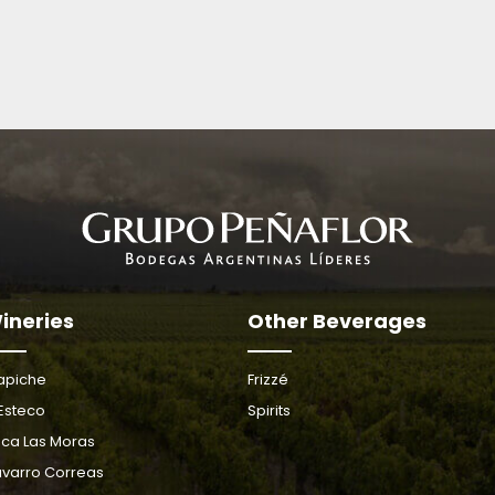
ineries
Other Beverages
apiche
Frizzé
 Esteco
Spirits
nca Las Moras
varro Correas