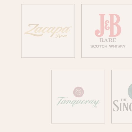
ZACAPA
J&B
TANQUERAY
SI