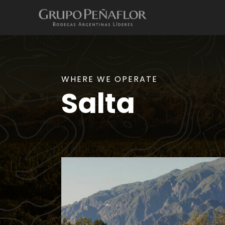
WHERE WE OPERATE
Salta