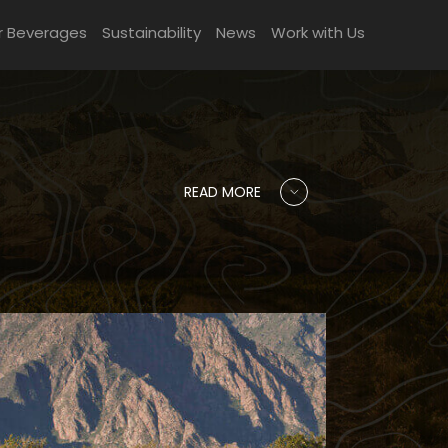
r Beverages
Sustainability
News
Work with Us
READ MORE