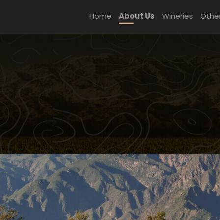
Home
About Us
Wineries
Othe