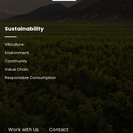
Sustainability
Viticulture
Environment
Community
Value Chain
Responsible Consumption
Work with Us
Contact