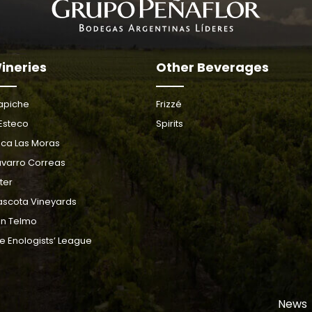
ineries
Other Beverages
apiche
Frizzé
 Esteco
Spirits
nca Las Moras
varro Correas
ter
scota Vineyards
n Telmo
e Enologists’ League
News