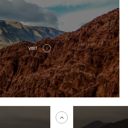
VISIT