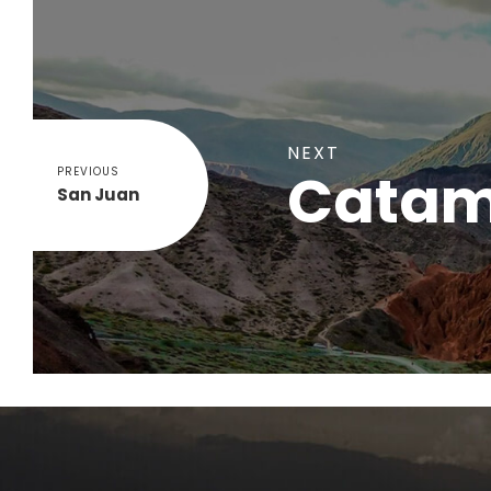
NEXT
Catam
PREVIOUS
San Juan