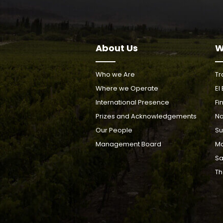
About Us
W
Who we Are
Tr
Where we Operate
El
International Presence
Fi
Prizes and Acknowledgements
Na
Our People
Su
Management Board
Ma
Sa
Th