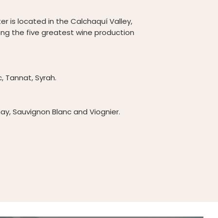
er is located in the Calchaquí Valley,
ong the five greatest wine production
 Tannat, Syrah.
ay, Sauvignon Blanc and Viognier.