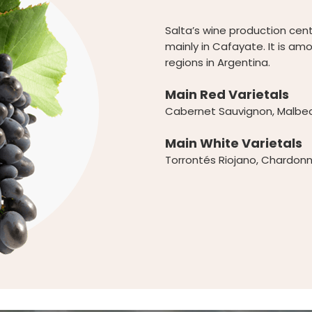
Salta’s wine production cent
mainly in Cafayate. It is am
regions in Argentina.
Main Red Varietals
Cabernet Sauvignon, Malbec,
Main White Varietals
Torrontés Riojano, Chardonn