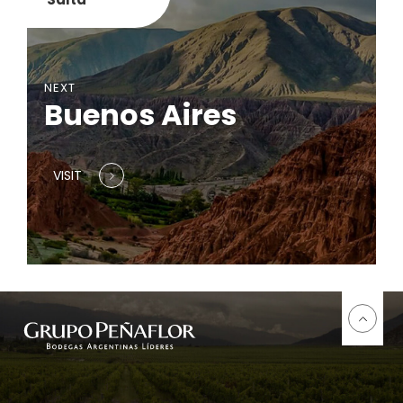
NEXT
Buenos Aires
VISIT