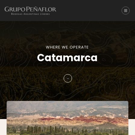
WHERE WE OPERATE
Catamarca