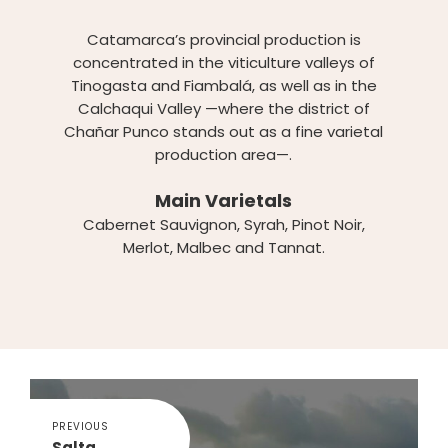
Catamarca’s provincial production is
concentrated in the viticulture valleys of
Tinogasta and Fiambalá, as well as in the
Calchaqui Valley —where the district of
Chañar Punco stands out as a fine varietal
production area—.
Main Varietals
Cabernet Sauvignon, Syrah, Pinot Noir,
Merlot, Malbec and Tannat.
PREVIOUS
Salta