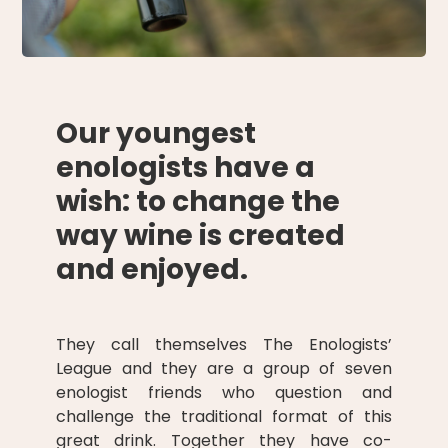
Our youngest
enologists have a
wish: to change the
way wine is created
and enjoyed.
They call themselves The Enologists’
League and they are a group of seven
enologist friends who question and
challenge the traditional format of this
great drink. Together they have co-