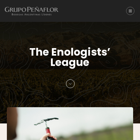
The Enologists’
League