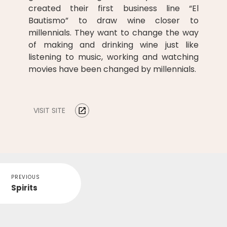
created their first business line “El
Bautismo” to draw wine closer to
millennials. They want to change the way
of making and drinking wine just like
listening to music, working and watching
movies have been changed by millennials.
VISIT SITE
PREVIOUS
Spirits