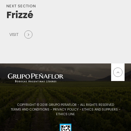
NEXT SECTION
Frizzé
VISIT
COPYRIGHT © 2018 GRUPO PEÑAFLOR - ALL RIGHTS RESERVED
TERMS AND CONDITIONS
-
PRIVACY POLICY
-
ETHICS AND SUPPLIERS
-
ETHICS LINE